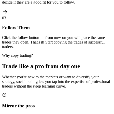
decide if they are a good fit for you to follow.
03
Follow Them
Click the follow button — from now on you will place the same
trades they open. That's it! Start copying the trades of successful
traders.
Why copy trading?
Trade like a pro from
day one
Whether you're new to the markets or want to diversify your
strategy, social trading lets you tap into the expertise of professional
traders without the steep learning curve.
Mirror the pros