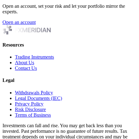
Open an account, set your risk and let your portfolio mirror the
experts.
Open an account
Resources
Trading Instruments
About Us
Contact Us
Legal
Withdrawals Policy
Legal Documents (IEC)
Privacy Policy
Risk Disclosure
Terms of Business
Investments can fall and rise. You may get back less than you
invested. Past performance is no guarantee of future results. Tax
treatment depends on your individual circumstances and may be