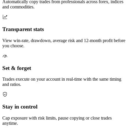
Automatically copy trades from professionals across forex, indices
and commodities.
Transparent stats
View win-rate, drawdown, average risk and 12-month profit before
you choose.
Set & forget
Trades execute on your account in real-time with the same timing
and ratios.
Stay in control
Cap exposure with risk limits, pause copying or close trades
anytime.