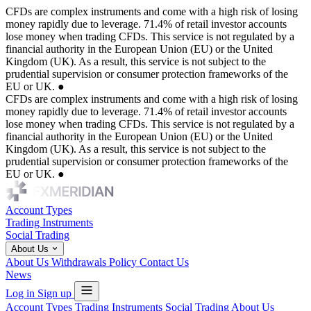
CFDs are complex instruments and come with a high risk of losing
money rapidly due to leverage. 71.4% of retail investor accounts
lose money when trading CFDs. This service is not regulated by a
financial authority in the European Union (EU) or the United
Kingdom (UK). As a result, this service is not subject to the
prudential supervision or consumer protection frameworks of the
EU or UK.
●
CFDs are complex instruments and come with a high risk of losing
money rapidly due to leverage. 71.4% of retail investor accounts
lose money when trading CFDs. This service is not regulated by a
financial authority in the European Union (EU) or the United
Kingdom (UK). As a result, this service is not subject to the
prudential supervision or consumer protection frameworks of the
EU or UK.
●
Account Types
Trading Instruments
Social Trading
About Us
About Us
Withdrawals Policy
Contact Us
News
Log in
Sign up
Account Types
Trading Instruments
Social Trading
About Us