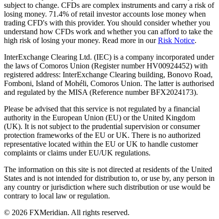
subject to change. CFDs are complex instruments and carry a risk of
losing money. 71.4% of retail investor accounts lose money when
trading CFD's with this provider. You should consider whether you
understand how CFDs work and whether you can afford to take the
high risk of losing your money. Read more in our
Risk Notice
.
InterExchange Clearing Ltd. (IEC) is a company incorporated under
the laws of Comoros Union (Register number HV00924452) with
registered address: InterExchange Clearing building, Bonovo Road,
Fomboni, Island of Mohéli, Comoros Union. The latter is authorised
and regulated by the MISA (Reference number BFX2024173).
Please be advised that this service is not regulated by a financial
authority in the European Union (EU) or the United Kingdom
(UK). It is not subject to the prudential supervision or consumer
protection frameworks of the EU or UK. There is no authorized
representative located within the EU or UK to handle customer
complaints or claims under EU/UK regulations.
The information on this site is not directed at residents of the United
States and is not intended for distribution to, or use by, any person in
any country or jurisdiction where such distribution or use would be
contrary to local law or regulation.
© 2026 FXMeridian. All rights reserved.