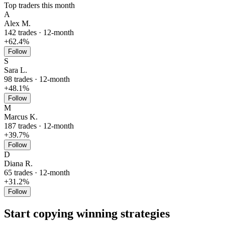
Top traders this month
A
Alex M.
142 trades · 12-month
+62.4%
Follow
S
Sara L.
98 trades · 12-month
+48.1%
Follow
M
Marcus K.
187 trades · 12-month
+39.7%
Follow
D
Diana R.
65 trades · 12-month
+31.2%
Follow
Start copying winning strategies