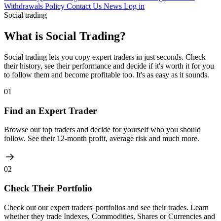
Withdrawals Policy
Contact Us
News
Log in
Social trading
What is Social Trading?
Social trading lets you copy expert traders in just seconds. Check
their history, see their performance and decide if it's worth it for you
to follow them and become profitable too. It's as easy as it sounds.
01
Find an Expert Trader
Browse our top traders and decide for yourself who you should
follow. See their 12-month profit, average risk and much more.
02
Check Their Portfolio
Check out our expert traders' portfolios and see their trades. Learn
whether they trade Indexes, Commodities, Shares or Currencies and