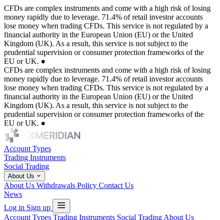
CFDs are complex instruments and come with a high risk of losing
money rapidly due to leverage. 71.4% of retail investor accounts
lose money when trading CFDs. This service is not regulated by a
financial authority in the European Union (EU) or the United
Kingdom (UK). As a result, this service is not subject to the
prudential supervision or consumer protection frameworks of the
EU or UK.
●
CFDs are complex instruments and come with a high risk of losing
money rapidly due to leverage. 71.4% of retail investor accounts
lose money when trading CFDs. This service is not regulated by a
financial authority in the European Union (EU) or the United
Kingdom (UK). As a result, this service is not subject to the
prudential supervision or consumer protection frameworks of the
EU or UK.
●
Account Types
Trading Instruments
Social Trading
About Us
About Us
Withdrawals Policy
Contact Us
News
Log in
Sign up
Account Types
Trading Instruments
Social Trading
About Us