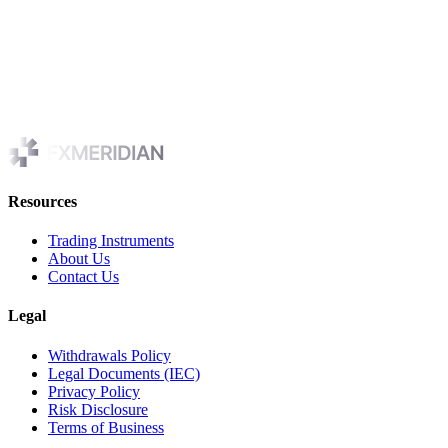
Contact us
If you have any questions regarding privacy while using the
Application, or have questions about our practices, please contact us
via email at
cs@FXmeridian.com
Resources
Trading Instruments
About Us
Contact Us
Legal
Withdrawals Policy
Legal Documents (IEC)
Privacy Policy
Risk Disclosure
Terms of Business