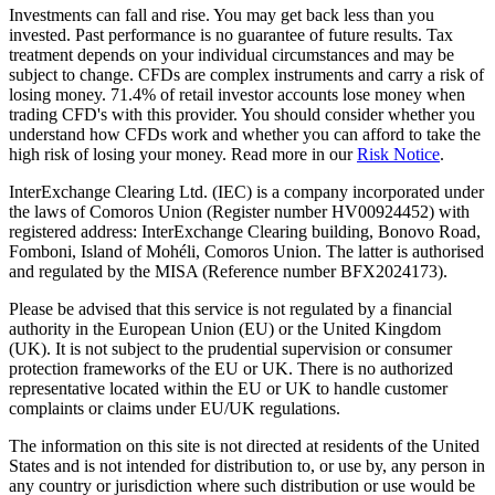
Investments can fall and rise. You may get back less than you
invested. Past performance is no guarantee of future results. Tax
treatment depends on your individual circumstances and may be
subject to change. CFDs are complex instruments and carry a risk of
losing money. 71.4% of retail investor accounts lose money when
trading CFD's with this provider. You should consider whether you
understand how CFDs work and whether you can afford to take the
high risk of losing your money. Read more in our
Risk Notice
.
InterExchange Clearing Ltd. (IEC) is a company incorporated under
the laws of Comoros Union (Register number HV00924452) with
registered address: InterExchange Clearing building, Bonovo Road,
Fomboni, Island of Mohéli, Comoros Union. The latter is authorised
and regulated by the MISA (Reference number BFX2024173).
Please be advised that this service is not regulated by a financial
authority in the European Union (EU) or the United Kingdom
(UK). It is not subject to the prudential supervision or consumer
protection frameworks of the EU or UK. There is no authorized
representative located within the EU or UK to handle customer
complaints or claims under EU/UK regulations.
The information on this site is not directed at residents of the United
States and is not intended for distribution to, or use by, any person in
any country or jurisdiction where such distribution or use would be