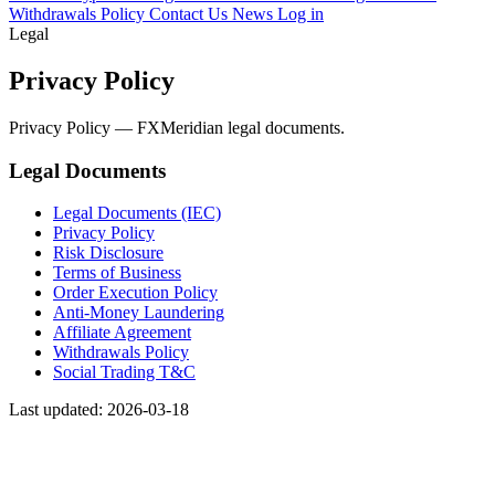
Withdrawals Policy
Contact Us
News
Log in
Legal
Privacy Policy
Privacy Policy — FXMeridian legal documents.
Legal Documents
Legal Documents (IEC)
Privacy Policy
Risk Disclosure
Terms of Business
Order Execution Policy
Anti-Money Laundering
Affiliate Agreement
Withdrawals Policy
Social Trading T&C
Last updated: 2026-03-18
This privacy policy governs your use of the software application
FXmeridian © Trading Station (“Application”) for mobile devices