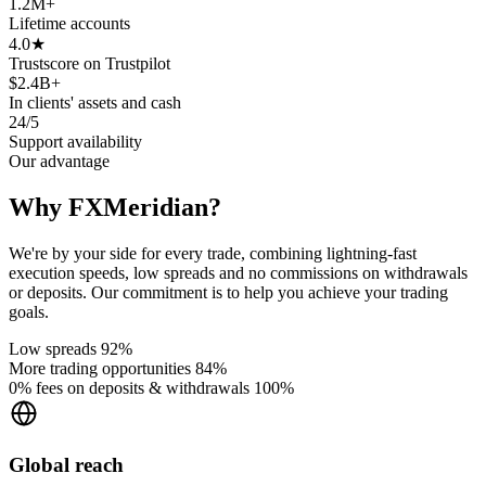
1.2M
+
Lifetime accounts
4.0
★
Trustscore on Trustpilot
$2.4B
+
In clients' assets and cash
24/5
Support availability
Our advantage
Why FXMeridian?
We're by your side for every trade, combining lightning-fast
execution speeds, low spreads and no commissions on withdrawals
or deposits. Our commitment is to help you achieve your trading
goals.
Low spreads
92%
More trading opportunities
84%
0% fees on deposits & withdrawals
100%
Global reach