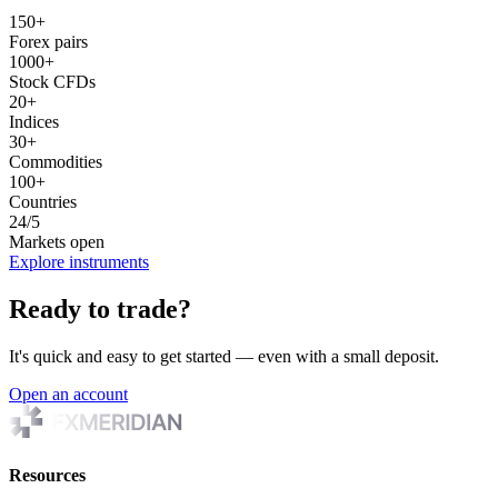
150+
Forex pairs
1000+
Stock CFDs
20+
Indices
30+
Commodities
100+
Countries
24/5
Markets open
Explore instruments
Ready to trade?
It's quick and easy to get started — even with a small deposit.
Open an account
Resources