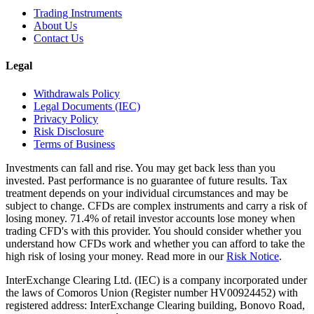
Trading Instruments
About Us
Contact Us
Legal
Withdrawals Policy
Legal Documents (IEC)
Privacy Policy
Risk Disclosure
Terms of Business
Investments can fall and rise. You may get back less than you
invested. Past performance is no guarantee of future results. Tax
treatment depends on your individual circumstances and may be
subject to change. CFDs are complex instruments and carry a risk of
losing money. 71.4% of retail investor accounts lose money when
trading CFD's with this provider. You should consider whether you
understand how CFDs work and whether you can afford to take the
high risk of losing your money. Read more in our
Risk Notice
.
InterExchange Clearing Ltd. (IEC) is a company incorporated under
the laws of Comoros Union (Register number HV00924452) with
registered address: InterExchange Clearing building, Bonovo Road,