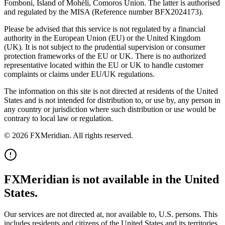
Fomboni, Island of Mohéli, Comoros Union. The latter is authorised
and regulated by the MISA (Reference number BFX2024173).
Please be advised that this service is not regulated by a financial
authority in the European Union (EU) or the United Kingdom
(UK). It is not subject to the prudential supervision or consumer
protection frameworks of the EU or UK. There is no authorized
representative located within the EU or UK to handle customer
complaints or claims under EU/UK regulations.
The information on this site is not directed at residents of the United
States and is not intended for distribution to, or use by, any person in
any country or jurisdiction where such distribution or use would be
contrary to local law or regulation.
© 2026 FXMeridian. All rights reserved.
FXMeridian is not available in the United
States.
Our services are not directed at, nor available to, U.S. persons. This
includes residents and citizens of the United States and its territories.