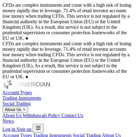
CFDs are complex instruments and come with a high risk of losing
money rapidly due to leverage. 71.4% of retail investor accounts
lose money when trading CFDs. This service is not regulated by a
financial authority in the European Union (EU) or the United
Kingdom (UK). As a result, this service is not subject to the
prudential supervision or consumer protection frameworks of the
EU or UK.
●
CFDs are complex instruments and come with a high risk of losing
money rapidly due to leverage. 71.4% of retail investor accounts
lose money when trading CFDs. This service is not regulated by a
financial authority in the European Union (EU) or the United
Kingdom (UK). As a result, this service is not subject to the
prudential supervision or consumer protection frameworks of the
EU or UK.
●
Account Types
Trading Instruments
Social Trading
About Us
About Us
Withdrawals Policy
Contact Us
News
Log in
Sign up
Account Types
Trading Instruments
Social Trading
About Us