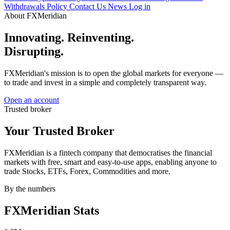
Withdrawals Policy
Contact Us
News
Log in
About FXMeridian
Innovating. Reinventing.
Disrupting.
FXMeridian's mission is to open the global markets for everyone —
to trade and invest in a simple and completely transparent way.
Open an account
Trusted broker
Your Trusted
Broker
FXMeridian is a fintech company that democratises the financial
markets with free, smart and easy-to-use apps, enabling anyone to
trade Stocks, ETFs, Forex, Commodities and more.
By the numbers
FXMeridian
Stats